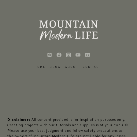
HOME
BLOG
ABOUT
CONTACT
Disclaimer:
All content provided is for inspiration purposes only.
Creating projects with our tutorials and supplies is at your own risk.
Please use your best judgment and follow safety precautions as
the owners of Mountain Modern Life are not liable for any losses,