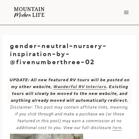
Skip
to
content
gender-neutral-nursery-
inspiration-by-
@fivenumberthree-02
UPDATE: All new featured RV tours will be posted on
my other website,
Wanderful RV Interiors
. Existing
tours will slowly be moved to the new website, and
anything already moved will automatically redirect.
Disclaimer: This post may contain affiliate links, meaning,
if you click through and make a purchase we (or those
featured in this post) may earn a commission at no
additional cost to you. View our full-disclosure
here
.