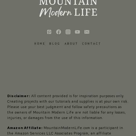
HOME
BLOG
ABOUT
CONTACT
Disclaimer:
All content provided is for inspiration purposes only.
Creating projects with our tutorials and supplies is at your own risk.
Please use your best judgment and follow safety precautions as
the owners of Mountain Modern Life are not liable for any losses,
injuries, or damages from the use of this information.
Amazon Affiliate:
MountainModernLife.com is a participant in
the Amazon Services LLC Associates Program, an affiliate