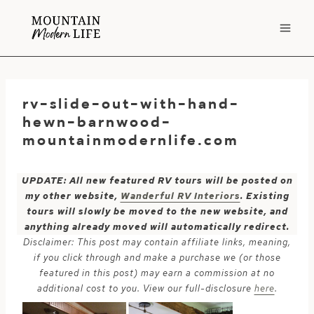
Skip
to
content
rv-slide-out-with-hand-
hewn-barnwood-
mountainmodernlife.com
UPDATE: All new featured RV tours will be posted on
my other website,
Wanderful RV Interiors
. Existing
tours will slowly be moved to the new website, and
anything already moved will automatically redirect.
Disclaimer: This post may contain affiliate links, meaning,
if you click through and make a purchase we (or those
featured in this post) may earn a commission at no
additional cost to you. View our full-disclosure
here
.