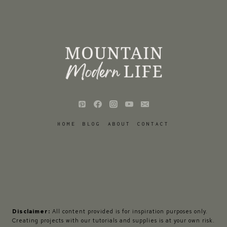
HOME
BLOG
ABOUT
CONTACT
Disclaimer:
All content provided is for inspiration purposes only.
Creating projects with our tutorials and supplies is at your own risk.