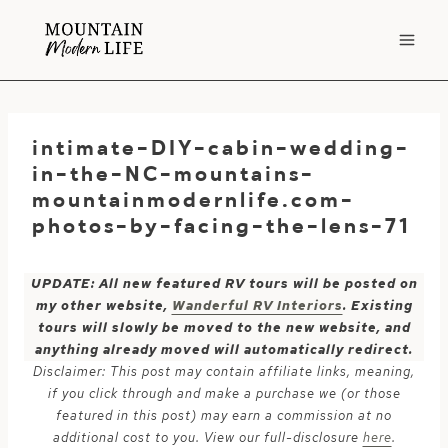
Skip
to
content
intimate-DIY-cabin-wedding-
in-the-NC-mountains-
mountainmodernlife.com-
photos-by-facing-the-lens-71
UPDATE: All new featured RV tours will be posted on
my other website,
Wanderful RV Interiors
. Existing
tours will slowly be moved to the new website, and
anything already moved will automatically redirect.
Disclaimer: This post may contain affiliate links, meaning,
if you click through and make a purchase we (or those
featured in this post) may earn a commission at no
additional cost to you. View our full-disclosure
here
.