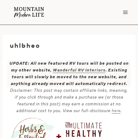
Skip
to
content
uhlbheo
UPDATE: All new featured RV tours will be posted on
my other website,
Wanderful RV Interiors
. Existing
tours will slowly be moved to the new website, and
anything already moved will automatically redirect.
Disclaimer: This post may contain affiliate links, meaning,
if you click through and make a purchase we (or those
featured in this post) may earn a commission at no
additional cost to you. View our full-disclosure
here
.