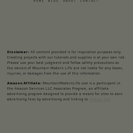
HOME
BLOG
ABOUT
CONTACT
Disclaimer:
All content provided is for inspiration purposes only.
Creating projects with our tutorials and supplies is at your own risk.
Please use your best judgment and follow safety precautions as
the owners of Mountain Modern Life are not liable for any losses,
injuries, or damages from the use of this information.
Amazon Affiliate:
MountainModernLife.com is a participant in
the Amazon Services LLC Associates Program, an affiliate
advertising program designed to provide a means for sites to earn
advertising fees by advertising and linking to
Amazon.com