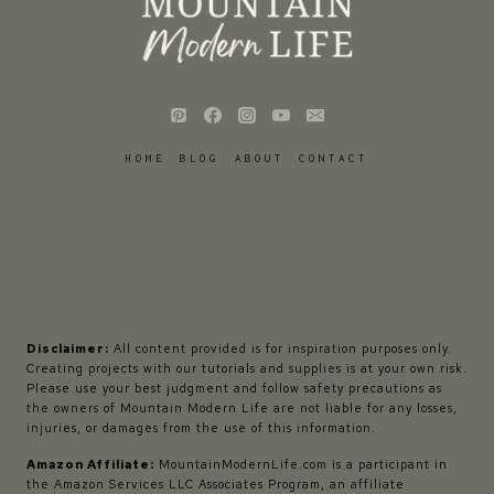
HOME
BLOG
ABOUT
CONTACT
Disclaimer:
All content provided is for inspiration purposes only.
Creating projects with our tutorials and supplies is at your own risk.
Please use your best judgment and follow safety precautions as
the owners of Mountain Modern Life are not liable for any losses,
injuries, or damages from the use of this information.
Amazon Affiliate:
MountainModernLife.com is a participant in
the Amazon Services LLC Associates Program, an affiliate