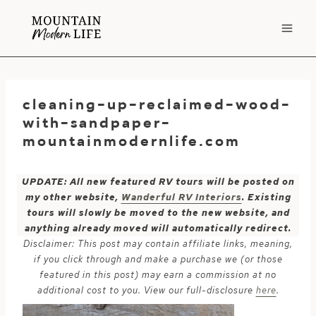
Skip
to
content
cleaning-up-reclaimed-wood-
with-sandpaper-
mountainmodernlife.com
UPDATE: All new featured RV tours will be posted on
my other website,
Wanderful RV Interiors
. Existing
tours will slowly be moved to the new website, and
anything already moved will automatically redirect.
Disclaimer: This post may contain affiliate links, meaning,
if you click through and make a purchase we (or those
featured in this post) may earn a commission at no
additional cost to you. View our full-disclosure
here
.