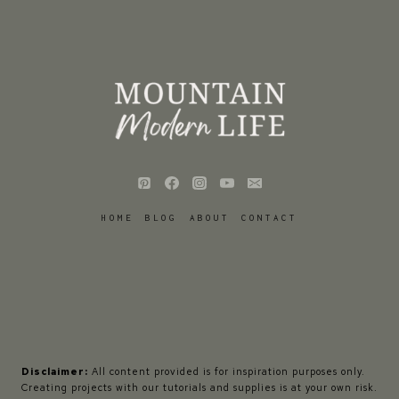
HOME
BLOG
ABOUT
CONTACT
Disclaimer:
All content provided is for inspiration purposes only.
Creating projects with our tutorials and supplies is at your own risk.