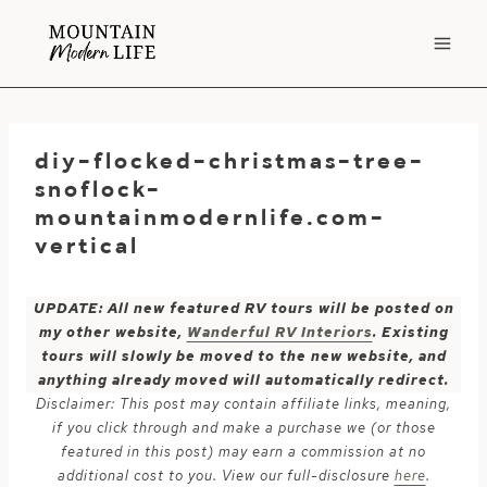
Skip
to
content
diy-flocked-christmas-tree-
snoflock-
mountainmodernlife.com-
vertical
UPDATE: All new featured RV tours will be posted on
my other website,
Wanderful RV Interiors
. Existing
tours will slowly be moved to the new website, and
anything already moved will automatically redirect.
Disclaimer: This post may contain affiliate links, meaning,
if you click through and make a purchase we (or those
featured in this post) may earn a commission at no
additional cost to you. View our full-disclosure
here
.