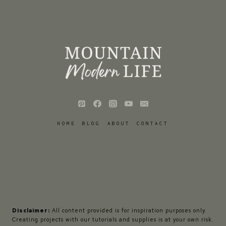
HOME
BLOG
ABOUT
CONTACT
Disclaimer:
All content provided is for inspiration purposes only.
Creating projects with our tutorials and supplies is at your own risk.