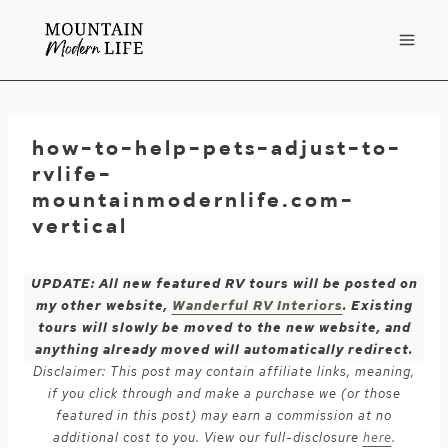
Skip
to
content
how-to-help-pets-adjust-to-
rvlife-
mountainmodernlife.com-
vertical
UPDATE: All new featured RV tours will be posted on
my other website,
Wanderful RV Interiors
. Existing
tours will slowly be moved to the new website, and
anything already moved will automatically redirect.
Disclaimer: This post may contain affiliate links, meaning,
if you click through and make a purchase we (or those
featured in this post) may earn a commission at no
additional cost to you. View our full-disclosure
here
.