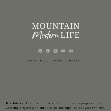
HOME
BLOG
ABOUT
CONTACT
Disclaimer:
All content provided is for inspiration purposes only.
Creating projects with our tutorials and supplies is at your own risk.