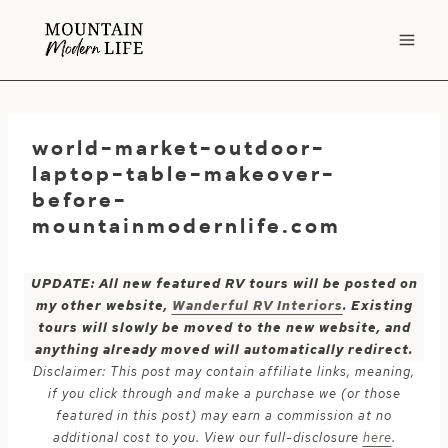
Skip
to
content
world-market-outdoor-
laptop-table-makeover-
before-
mountainmodernlife.com
UPDATE: All new featured RV tours will be posted on
my other website,
Wanderful RV Interiors
. Existing
tours will slowly be moved to the new website, and
anything already moved will automatically redirect.
Disclaimer: This post may contain affiliate links, meaning,
if you click through and make a purchase we (or those
featured in this post) may earn a commission at no
additional cost to you. View our full-disclosure
here
.