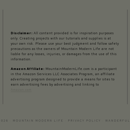
Disclaimer:
All content provided is for inspiration purposes
only. Creating projects with our tutorials and supplies is at
your own risk. Please use your best judgment and follow safety
precautions as the owners of Mountain Modern Life are not
liable for any losses, injuries, or damages from the use of this
information.
Amazon Affiliate:
MountainModernLife.com is a participant
in the Amazon Services LLC Associates Program, an affiliate
advertising program designed to provide a means for sites to
earn advertising fees by advertising and linking to
Amazon.com
2026 · MOUNTAIN MODERN LIFE ·
PRIVACY POLICY
·
WANDERFUL