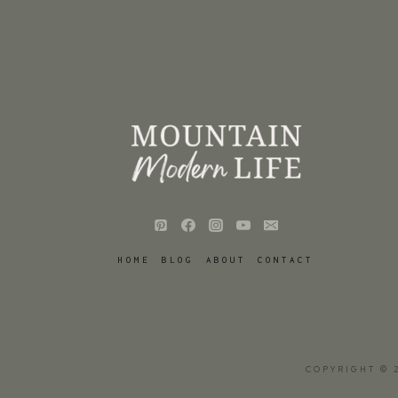
HOME
BLOG
ABOUT
CONTACT
COPYRIGHT © 