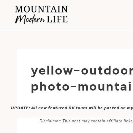
Skip
to
content
yellow-outdoo
photo-mountai
UPDATE: All new featured RV tours will be posted on m
Disclaimer: This post may contain affiliate lin