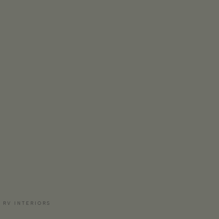
 RV INTERIORS