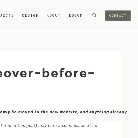
OJECTS
DESIGN
ABOUT
EBOOK
CONTACT
eover-before-
 slowly be moved to the new website, and anything already
atured in this post) may earn a commission at no