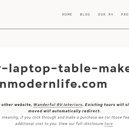
HOME
BLOG
OUR RV
PR
r-laptop-table-mak
nmodernlife.com
y other website,
Wanderful RV Interiors
. Existing tours will
moved will automatically redirect.
ks, meaning, if you click through and make a purchase we (or those fe
additional cost to you. View our full-disclosure
here
.