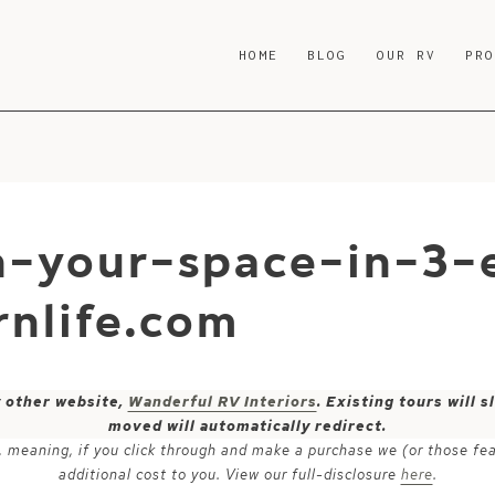
HOME
BLOG
OUR RV
PR
h-your-space-in-3-
nlife.com
y other website,
Wanderful RV Interiors
. Existing tours will
moved will automatically redirect.
ks, meaning, if you click through and make a purchase we (or those fe
additional cost to you. View our full-disclosure
here
.