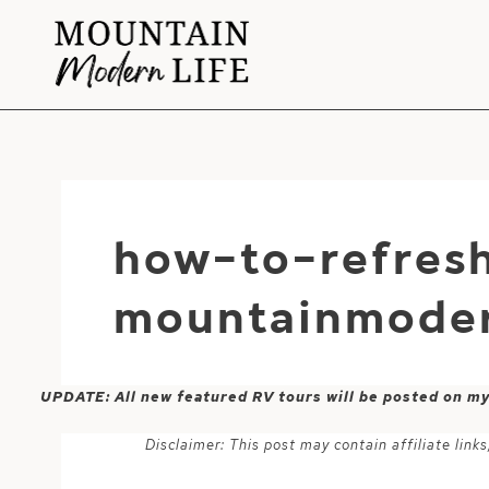
Skip
to
content
how-to-refres
mountainmoder
UPDATE: All new featured RV tours will be posted on m
Disclaimer: This post may contain affiliate lin