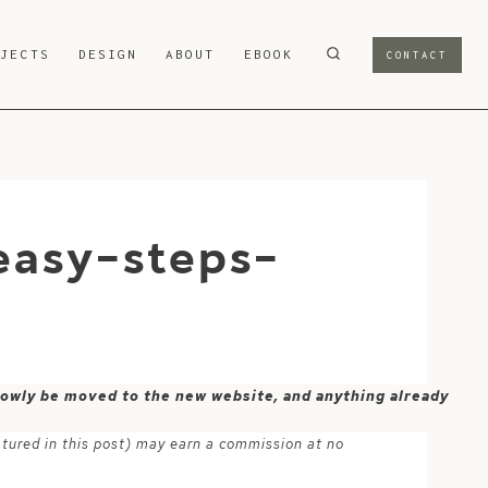
OJECTS
DESIGN
ABOUT
EBOOK
CONTACT
easy-steps-
 slowly be moved to the new website, and anything already
atured in this post) may earn a commission at no