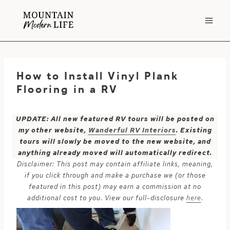
Skip
to
content
How to Install Vinyl Plank
Flooring in a RV
UPDATE: All new featured RV tours will be posted on
my other website,
Wanderful RV Interiors
. Existing
tours will slowly be moved to the new website, and
anything already moved will automatically redirect.
Disclaimer: This post may contain affiliate links, meaning,
if you click through and make a purchase we (or those
featured in this post) may earn a commission at no
additional cost to you. View our full-disclosure
here
.