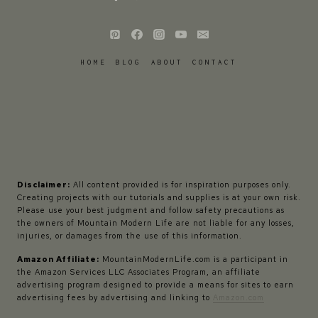
HOME
BLOG
ABOUT
CONTACT
Disclaimer:
All content provided is for inspiration purposes only.
Creating projects with our tutorials and supplies is at your own risk.
Please use your best judgment and follow safety precautions as
the owners of Mountain Modern Life are not liable for any losses,
injuries, or damages from the use of this information.
Amazon Affiliate:
MountainModernLife.com is a participant in
the Amazon Services LLC Associates Program, an affiliate
advertising program designed to provide a means for sites to earn
advertising fees by advertising and linking to
Amazon.com