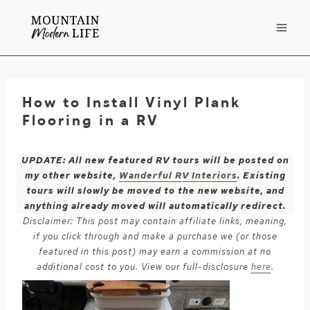
Skip
to
content
How to Install Vinyl Plank
Flooring in a RV
UPDATE: All new featured RV tours will be posted on
my other website,
Wanderful RV Interiors
. Existing
tours will slowly be moved to the new website, and
anything already moved will automatically redirect.
Disclaimer: This post may contain affiliate links, meaning,
if you click through and make a purchase we (or those
featured in this post) may earn a commission at no
additional cost to you. View our full-disclosure
here
.