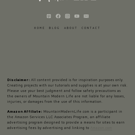
HOME
BLOG
ABOUT
CONTACT
Disclaimer:
All content provided is for inspiration purposes only.
Creating projects with our tutorials and supplies is at your own risk.
Please use your best judgment and follow safety precautions as
the owners of Mountain Modern Life are not liable for any losses,
injuries, or damages from the use of this information.
Amazon Affiliate:
MountainModernLife.com is a participant in
the Amazon Services LLC Associates Program, an affiliate
advertising program designed to provide a means for sites to earn
advertising fees by advertising and linking to
Amazon.com