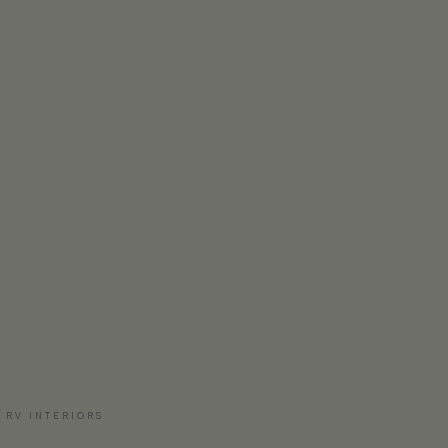
 RV INTERIORS