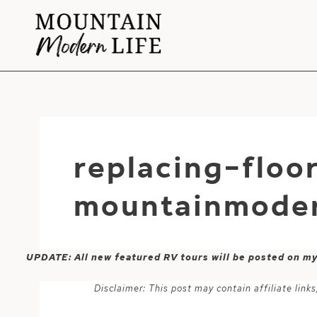
Skip
to
content
replacing-floo
mountainmoder
UPDATE: All new featured RV tours will be posted on m
Disclaimer: This post may contain affiliate lin