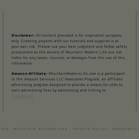
Disclaimer:
All content provided is for inspiration purposes
only. Creating projects with our tutorials and supplies is at
your own risk. Please use your best judgment and follow safety
precautions as the owners of Mountain Modern Life are not
liable for any losses, injuries, or damages from the use of this
information.
Amazon Affiliate:
MountainModernLife.com is a participant
in the Amazon Services LLC Associates Program, an affiliate
advertising program designed to provide a means for sites to
earn advertising fees by advertising and linking to
Amazon.com
2026 · MOUNTAIN MODERN LIFE ·
PRIVACY POLICY
·
WANDERFUL