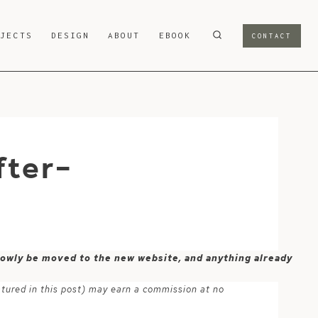
OJECTS
DESIGN
ABOUT
EBOOK
CONTACT
fter-
 slowly be moved to the new website, and anything already
atured in this post) may earn a commission at no