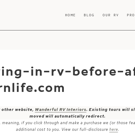
HOME
BLOG
OUR RV
PR
ring-in-rv-before-a
nlife.com
y other website,
Wanderful RV Interiors
. Existing tours will
moved will automatically redirect.
ks, meaning, if you click through and make a purchase we (or those fe
additional cost to you. View our full-disclosure
here
.