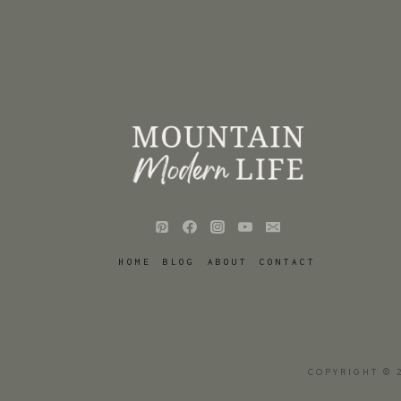
HOME
BLOG
ABOUT
CONTACT
COPYRIGHT © 