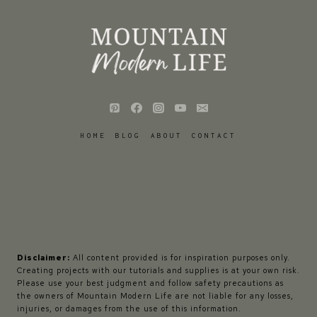
HOME
BLOG
ABOUT
CONTACT
Disclaimer:
All content provided is for inspiration purposes only.
Creating projects with our tutorials and supplies is at your own risk.
Please use your best judgment and follow safety precautions as
the owners of Mountain Modern Life are not liable for any losses,
injuries, or damages from the use of this information.