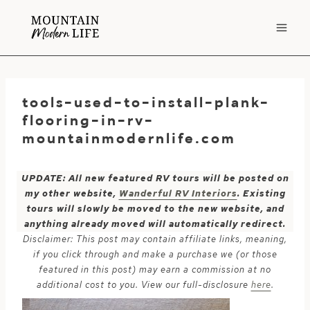
Skip
to
content
tools-used-to-install-plank-
flooring-in-rv-
mountainmodernlife.com
UPDATE: All new featured RV tours will be posted on
my other website,
Wanderful RV Interiors
. Existing
tours will slowly be moved to the new website, and
anything already moved will automatically redirect.
Disclaimer: This post may contain affiliate links, meaning,
if you click through and make a purchase we (or those
featured in this post) may earn a commission at no
additional cost to you. View our full-disclosure
here
.