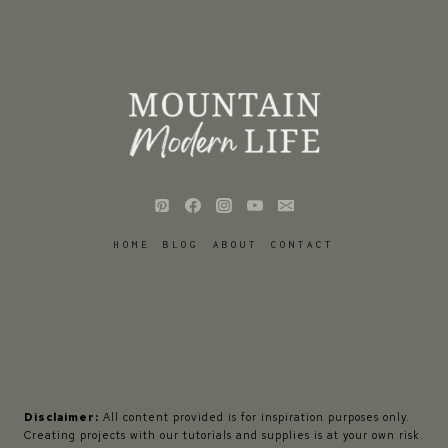
HOME
BLOG
ABOUT
CONTACT
Disclaimer:
All content provided is for inspiration purposes only.
Creating projects with our tutorials and supplies is at your own risk.