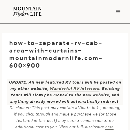
Skip
to
content
how-to-separate-rv-cab-
area-with-curtains-
mountainmodernlife.com-
600×900
UPDATE: All new featured RV tours will be posted on
my other website,
Wanderful RV Interiors
. Existing
tours will slowly be moved to the new website, and
anything already moved will automatically redirect.
Disclaimer: This post may contain affiliate links, meaning,
if you click through and make a purchase we (or those
featured in this post) may earn a commission at no
additional cost to you. View our full-disclosure
here
.