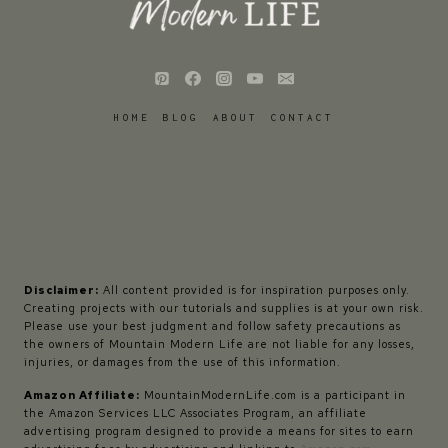
HOME
BLOG
ABOUT
CONTACT
Disclaimer:
All content provided is for inspiration purposes only.
Creating projects with our tutorials and supplies is at your own risk.
Please use your best judgment and follow safety precautions as
the owners of Mountain Modern Life are not liable for any losses,
injuries, or damages from the use of this information.
Amazon Affiliate:
MountainModernLife.com is a participant in
the Amazon Services LLC Associates Program, an affiliate
advertising program designed to provide a means for sites to earn