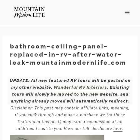
Skip
to
content
bathroom-ceiling-panel-
replaced-in-rv-after-water-
leak-mountainmodernlife.com
UPDATE: All new featured RV tours will be posted on
my other website,
Wanderful RV Interiors
. Existing
tours will slowly be moved to the new website, and
anything already moved will automatically redirect.
Disclaimer: This post may contain affiliate links, meaning,
if you click through and make a purchase we (or those
featured in this post) may earn a commission at no
additional cost to you. View our full-disclosure
here
.