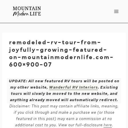
Skip
to
content
remodeled-rv-tour-from-
joyfully-growing-featured-
on-mountainmodernlife.com-
600×900-07
UPDATE: All new featured RV tours will be posted on
my other website,
Wanderful RV Interiors
. Existing
tours will slowly be moved to the new website, and
anything already moved will automatically redirect.
Disclaimer: This post may contain affiliate links, meaning,
if you click through and make a purchase we (or those
featured in this post) may earn a commission at no
additional cost to you. View our full-disclosure
here
.