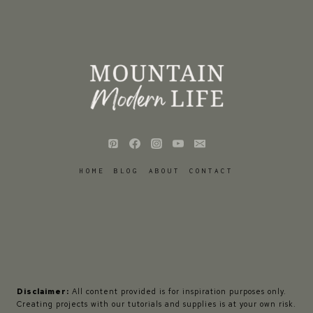
HOME
BLOG
ABOUT
CONTACT
Disclaimer:
All content provided is for inspiration purposes only.
Creating projects with our tutorials and supplies is at your own risk.