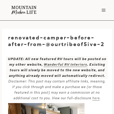
Skip
to
content
renovated-camper-before-
after-from-@ourtribeof5ive-2
UPDATE: All new featured RV tours will be posted on
my other website,
Wanderful RV Interiors
. Existing
tours will slowly be moved to the new website, and
anything already moved will automatically redirect.
Disclaimer: This post may contain affiliate links, meaning,
if you click through and make a purchase we (or those
featured in this post) may earn a commission at no
additional cost to you. View our full-disclosure
here
.