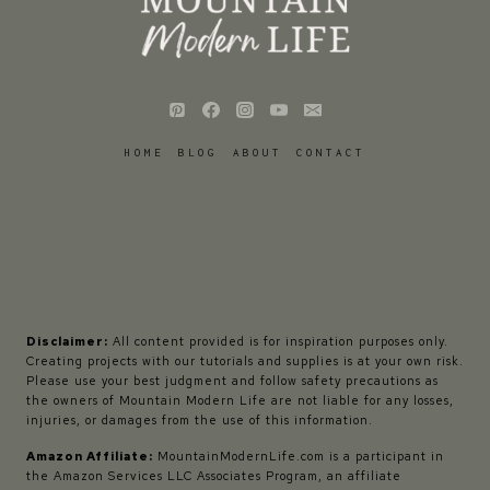
HOME
BLOG
ABOUT
CONTACT
Disclaimer:
All content provided is for inspiration purposes only.
Creating projects with our tutorials and supplies is at your own risk.
Please use your best judgment and follow safety precautions as
the owners of Mountain Modern Life are not liable for any losses,
injuries, or damages from the use of this information.
Amazon Affiliate:
MountainModernLife.com is a participant in
the Amazon Services LLC Associates Program, an affiliate