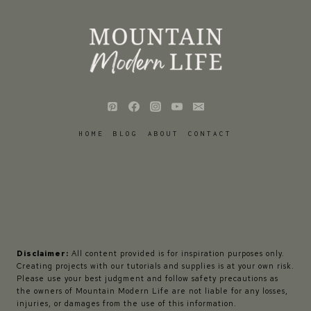
HOME
BLOG
ABOUT
CONTACT
Disclaimer:
All content provided is for inspiration purposes only.
Creating projects with our tutorials and supplies is at your own risk.
Please use your best judgment and follow safety precautions as
the owners of Mountain Modern Life are not liable for any losses,
injuries, or damages from the use of this information.