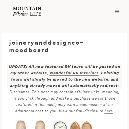
Skip
to
content
joineryanddesignco-
moodboard
UPDATE: All new featured RV tours will be posted on
my other website,
Wanderful RV Interiors
. Existing
tours will slowly be moved to the new website, and
anything already moved will automatically redirect.
Disclaimer: This post may contain affiliate links, meaning,
if you click through and make a purchase we (or those
featured in this post) may earn a commission at no
additional cost to you. View our full-disclosure
here
.