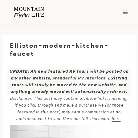
Skip
to
content
Elliston-modern-kitchen-
faucet
UPDATE: All new featured RV tours will be posted on
my other website,
Wanderful RV Interiors
. Existing
tours will slowly be moved to the new website, and
anything already moved will automatically redirect.
Disclaimer: This post may contain affiliate links, meaning,
if you click through and make a purchase we (or those
featured in this post) may earn a commission at no
additional cost to you. View our full-disclosure
here
.