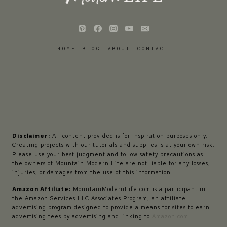
HOME
BLOG
ABOUT
CONTACT
Disclaimer:
All content provided is for inspiration purposes only.
Creating projects with our tutorials and supplies is at your own risk.
Please use your best judgment and follow safety precautions as
the owners of Mountain Modern Life are not liable for any losses,
injuries, or damages from the use of this information.
Amazon Affiliate:
MountainModernLife.com is a participant in
the Amazon Services LLC Associates Program, an affiliate
advertising program designed to provide a means for sites to earn
advertising fees by advertising and linking to
Amazon.com