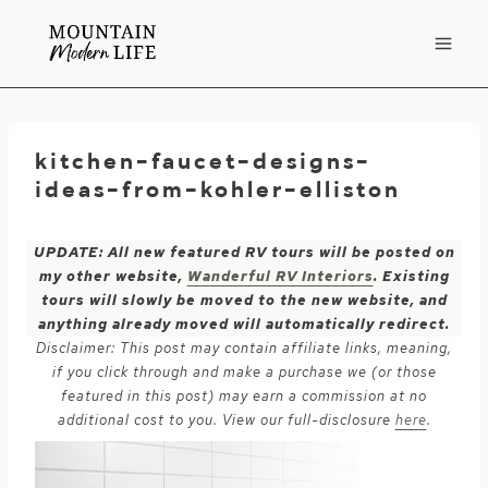
Skip
to
content
kitchen-faucet-designs-
ideas-from-kohler-elliston
UPDATE: All new featured RV tours will be posted on
my other website,
Wanderful RV Interiors
. Existing
tours will slowly be moved to the new website, and
anything already moved will automatically redirect.
Disclaimer: This post may contain affiliate links, meaning,
if you click through and make a purchase we (or those
featured in this post) may earn a commission at no
additional cost to you. View our full-disclosure
here
.