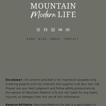
HOME
BLOG
ABOUT
CONTACT
Disclaimer:
All content provided is for inspiration purposes only.
Creating projects with our tutorials and supplies is at your own risk.
Please use your best judgment and follow safety precautions as
the owners of Mountain Modern Life are not liable for any losses,
injuries, or damages from the use of this information.
Amazon Affiliate:
MountainModernLife.com is a participant in