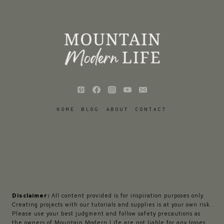
HOME
BLOG
ABOUT
CONTACT
Disclaimer:
All content provided is for inspiration purposes only.
Creating projects with our tutorials and supplies is at your own risk.
Please use your best judgment and follow safety precautions as
the owners of Mountain Modern Life are not liable for any losses,