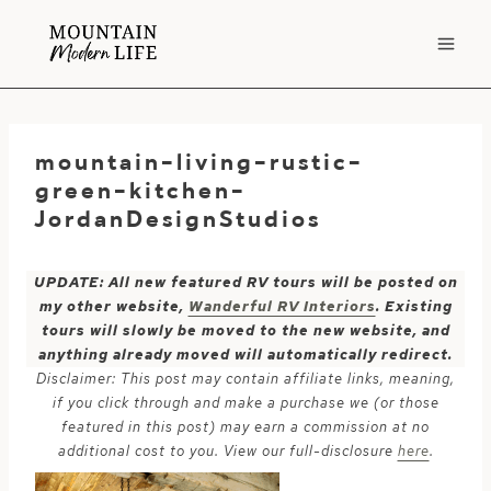
Skip
to
content
mountain-living-rustic-
green-kitchen-
JordanDesignStudios
UPDATE: All new featured RV tours will be posted on
my other website,
Wanderful RV Interiors
. Existing
tours will slowly be moved to the new website, and
anything already moved will automatically redirect.
Disclaimer: This post may contain affiliate links, meaning,
if you click through and make a purchase we (or those
featured in this post) may earn a commission at no
additional cost to you. View our full-disclosure
here
.