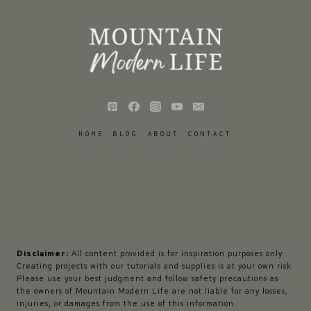
HOME
BLOG
ABOUT
CONTACT
Disclaimer:
All content provided is for inspiration purposes only.
Creating projects with our tutorials and supplies is at your own risk.
Please use your best judgment and follow safety precautions as
the owners of Mountain Modern Life are not liable for any losses,
injuries, or damages from the use of this information.