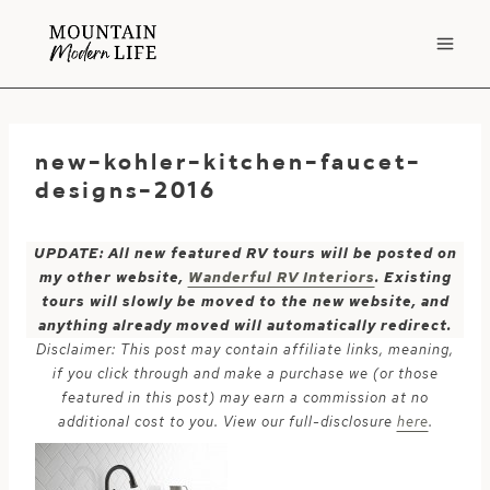
Skip
to
content
new-kohler-kitchen-faucet-
designs-2016
UPDATE: All new featured RV tours will be posted on
my other website,
Wanderful RV Interiors
. Existing
tours will slowly be moved to the new website, and
anything already moved will automatically redirect.
Disclaimer: This post may contain affiliate links, meaning,
if you click through and make a purchase we (or those
featured in this post) may earn a commission at no
additional cost to you. View our full-disclosure
here
.