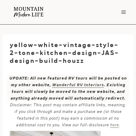
Skip
to
content
yellow-white-vintage-style-
2-tone-kitchen-design-JAS-
design-build-houzz
UPDATE: All new featured RV tours will be posted on
my other website,
Wanderful RV Interiors
. Existing
tours will slowly be moved to the new website, and
anything already moved will automatically redirect.
Disclaimer: This post may contain affiliate links, meaning,
if you click through and make a purchase we (or those
featured in this post) may earn a commission at no
additional cost to you. View our full-disclosure
here
.