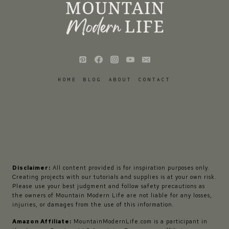
HOME
BLOG
ABOUT
CONTACT
Disclaimer:
All content provided is for inspiration purposes only.
Creating projects with our tutorials and supplies is at your own risk.
Please use your best judgment and follow safety precautions as
the owners of Mountain Modern Life are not liable for any losses,
injuries, or damages from the use of this information.
Amazon Affiliate:
MountainModernLife.com is a participant in