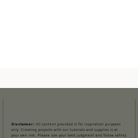
Disclaimer:
All content provided is for inspiration purposes
only. Creating projects with our tutorials and supplies is at
your own risk. Please use your best judgment and follow safety