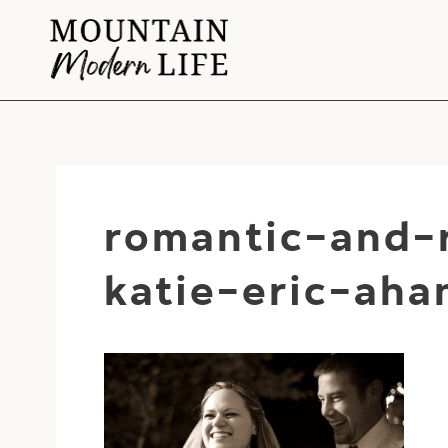
Skip
to
content
romantic-and-
katie-eric-ah