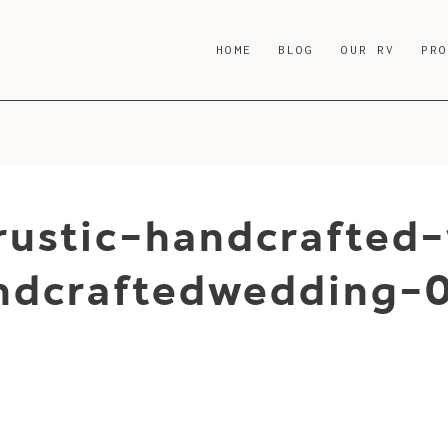
HOME
BLOG
OUR RV
PR
rustic-handcrafted
andcraftedwedding-