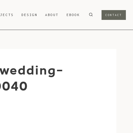
OJECTS
DESIGN
ABOUT
EBOOK
CONTACT
-wedding-
0040