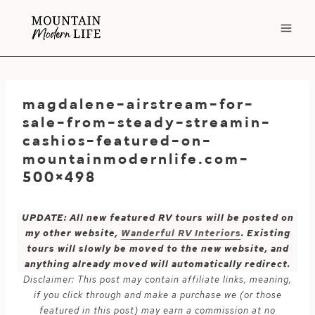
Skip
to
content
magdalene-airstream-for-
sale-from-steady-streamin-
cashios-featured-on-
mountainmodernlife.com-
500×498
UPDATE: All new featured RV tours will be posted on
my other website,
Wanderful RV Interiors
. Existing
tours will slowly be moved to the new website, and
anything already moved will automatically redirect.
Disclaimer: This post may contain affiliate links, meaning,
if you click through and make a purchase we (or those
featured in this post) may earn a commission at no