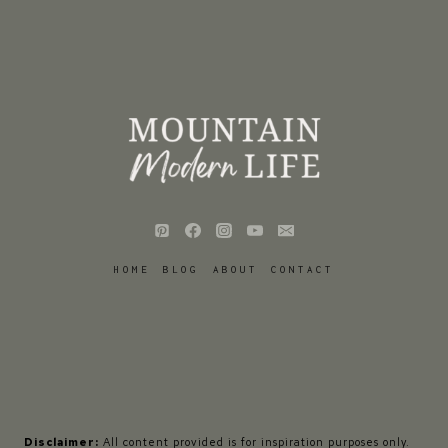
HOME
BLOG
ABOUT
CONTACT
Disclaimer:
All content provided is for inspiration purposes only.