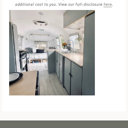
additional cost to you. View our full-disclosure
here
.