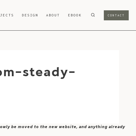
OJECTS
DESIGN
ABOUT
EBOOK
CONTACT
om-steady-
 slowly be moved to the new website, and anything already