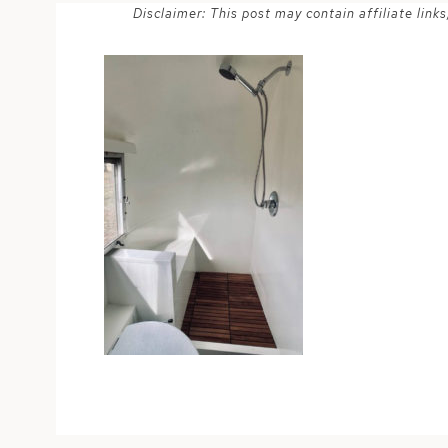
Disclaimer: This post may contain affiliate lin