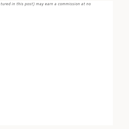
atured in this post) may earn a commission at no