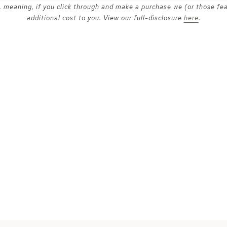
ks, meaning, if you click through and make a purchase we (or those fe
additional cost to you. View our full-disclosure
here
.