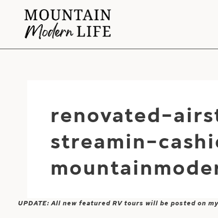
Skip
to
content
renovated-air
streamin-cash
mountainmoder
UPDATE: All new featured RV tours will be posted on m