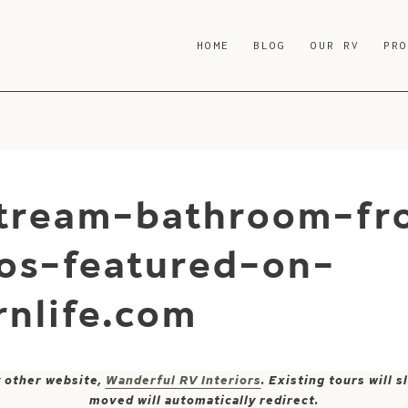
HOME
BLOG
OUR RV
PR
stream-bathroom-fr
ios-featured-on-
nlife.com
y other website,
Wanderful RV Interiors
. Existing tours will
moved will automatically redirect.