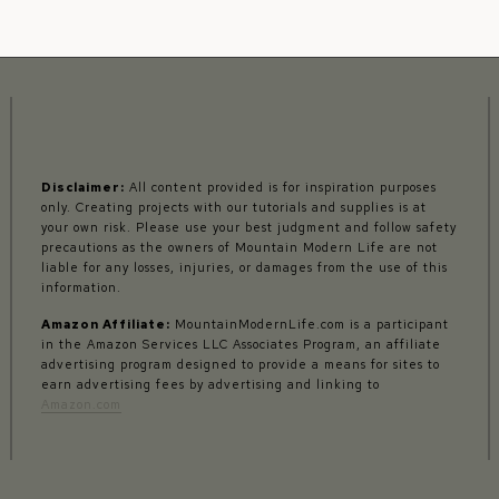
Disclaimer:
All content provided is for inspiration purposes
only. Creating projects with our tutorials and supplies is at
your own risk. Please use your best judgment and follow safety
precautions as the owners of Mountain Modern Life are not
liable for any losses, injuries, or damages from the use of this
information.
Amazon Affiliate:
MountainModernLife.com is a participant
in the Amazon Services LLC Associates Program, an affiliate
advertising program designed to provide a means for sites to
earn advertising fees by advertising and linking to
Amazon.com