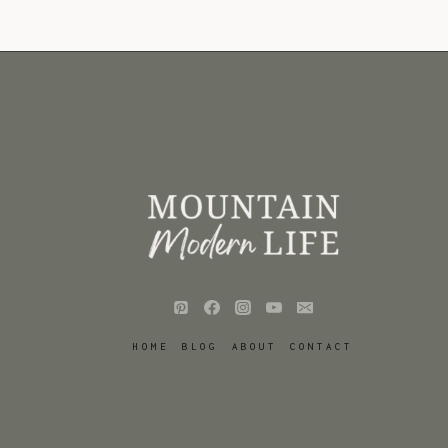
HOME
BLOG
ABOUT
CONTACT