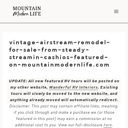
Skip
to
content
vintage-airstream-remodel-
for-sale-from-steady-
streamin-cashios-featured-
on-mountainmodernlife.com
UPDATE: All new featured RV tours will be posted on
my other website,
Wanderful RV Interiors
. Existing
tours will slowly be moved to the new website, and
anything already moved will automatically redirect.
Disclaimer: This post may contain affiliate links, meaning,
if you click through and make a purchase we (or those
featured in this post) may earn a commission at no
additional cost to you. View our full-disclosure
here
.