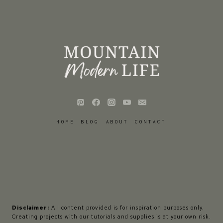
HOME
BLOG
ABOUT
CONTACT
Disclaimer:
All content provided is for inspiration purposes only.
Creating projects with our tutorials and supplies is at your own risk.