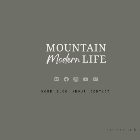
HOME
BLOG
ABOUT
CONTACT
COPYRIGHT © 