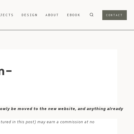
OJECTS
DESIGN
ABOUT
EBOOK
CONTACT
m-
 slowly be moved to the new website, and anything already
atured in this post) may earn a commission at no