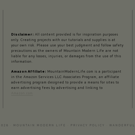
Disclaimer:
All content provided is for inspiration purposes
only. Creating projects with our tutorials and supplies is at
your own risk. Please use your best judgment and follow safety
precautions as the owners of Mountain Modern Life are not
liable for any losses, injuries, or damages from the use of this
information.
Amazon Affiliate:
MountainModernLife.com is a participant
in the Amazon Services LLC Associates Program, an affiliate
advertising program designed to provide a means for sites to
earn advertising fees by advertising and linking to
Amazon.com
2026 · MOUNTAIN MODERN LIFE ·
PRIVACY POLICY
·
WANDERFUL