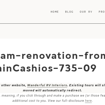
HOME
BLOG
OUR RV
PR
ream-renovation-fro
inCashios-735-09
y other website,
Wanderful RV Interiors
. Existing tours will
moved will automatically redirect.
ks, meaning, if you click through and make a purchase we (or those fe
additional cost to you. View our full-disclosure
here
.