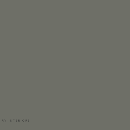
 RV INTERIORS