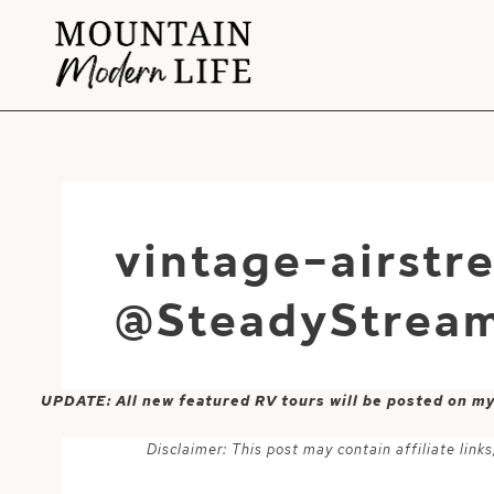
Skip
to
content
vintage-airst
@SteadyStream
UPDATE: All new featured RV tours will be posted on m
Disclaimer: This post may contain affiliate lin