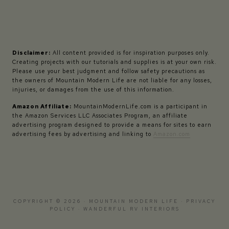
Disclaimer:
All content provided is for inspiration purposes only.
Creating projects with our tutorials and supplies is at your own risk.
Please use your best judgment and follow safety precautions as
the owners of Mountain Modern Life are not liable for any losses,
injuries, or damages from the use of this information.
Amazon Affiliate:
MountainModernLife.com is a participant in
the Amazon Services LLC Associates Program, an affiliate
advertising program designed to provide a means for sites to earn
advertising fees by advertising and linking to
Amazon.com
COPYRIGHT © 2026 · MOUNTAIN MODERN LIFE ·
PRIVACY
POLICY
·
WANDERFUL RV INTERIORS