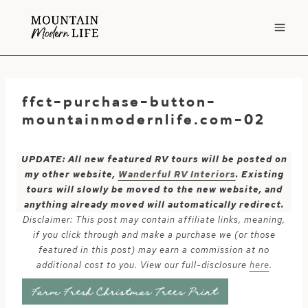
Skip
to
content
ffct-purchase-button-
mountainmodernlife.com-02
UPDATE: All new featured RV tours will be posted on
my other website,
Wanderful RV Interiors
. Existing
tours will slowly be moved to the new website, and
anything already moved will automatically redirect.
Disclaimer: This post may contain affiliate links, meaning,
if you click through and make a purchase we (or those
featured in this post) may earn a commission at no
additional cost to you. View our full-disclosure
here
.