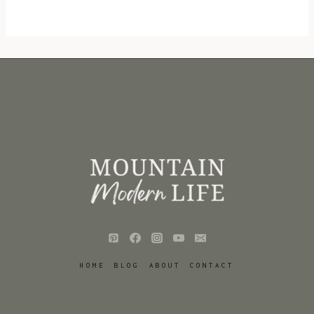
HOME
BLOG
ABOUT
CONTACT