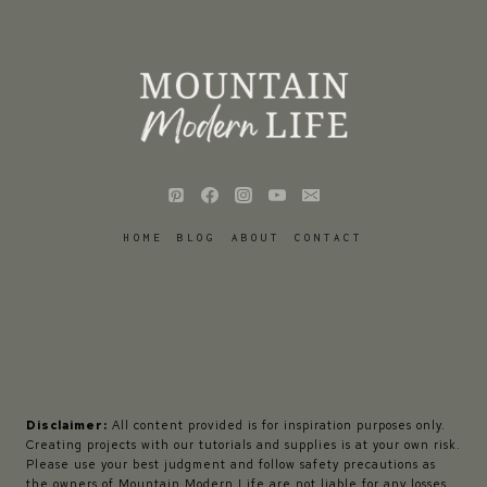
HOME
BLOG
ABOUT
CONTACT
Disclaimer:
All content provided is for inspiration purposes only.
Creating projects with our tutorials and supplies is at your own risk.
Please use your best judgment and follow safety precautions as
the owners of Mountain Modern Life are not liable for any losses,