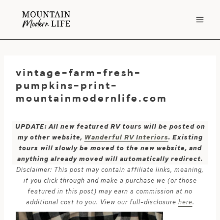
Skip
to
content
vintage-farm-fresh-
pumpkins-print-
mountainmodernlife.com
UPDATE: All new featured RV tours will be posted on
my other website,
Wanderful RV Interiors
. Existing
tours will slowly be moved to the new website, and
anything already moved will automatically redirect.
Disclaimer: This post may contain affiliate links, meaning,
if you click through and make a purchase we (or those
featured in this post) may earn a commission at no
additional cost to you. View our full-disclosure
here
.