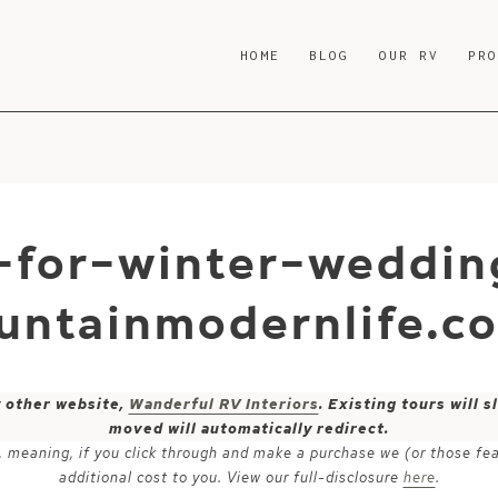
HOME
BLOG
OUR RV
PR
e-for-winter-weddin
untainmodernlife.c
y other website,
Wanderful RV Interiors
. Existing tours will
moved will automatically redirect.
ks, meaning, if you click through and make a purchase we (or those fe
additional cost to you. View our full-disclosure
here
.