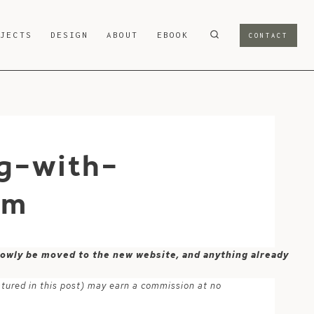
OJECTS
DESIGN
ABOUT
EBOOK
CONTACT
g-with-
om
 slowly be moved to the new website, and anything already
atured in this post) may earn a commission at no