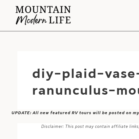
Skip
to
content
diy-plaid-vas
ranunculus-mo
UPDATE: All new featured RV tours will be posted on m
Disclaimer: This post may contain affiliate lin