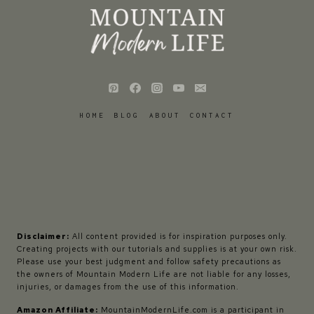
HOME
BLOG
ABOUT
CONTACT
Disclaimer:
All content provided is for inspiration purposes only.
Creating projects with our tutorials and supplies is at your own risk.
Please use your best judgment and follow safety precautions as
the owners of Mountain Modern Life are not liable for any losses,
injuries, or damages from the use of this information.
Amazon Affiliate:
MountainModernLife.com is a participant in