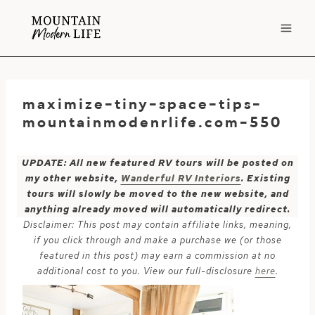
Skip
to
content
maximize-tiny-space-tips-
mountainmodenrlife.com-550
UPDATE: All new featured RV tours will be posted on
my other website,
Wanderful RV Interiors
. Existing
tours will slowly be moved to the new website, and
anything already moved will automatically redirect.
Disclaimer: This post may contain affiliate links, meaning,
if you click through and make a purchase we (or those
featured in this post) may earn a commission at no
additional cost to you. View our full-disclosure
here
.