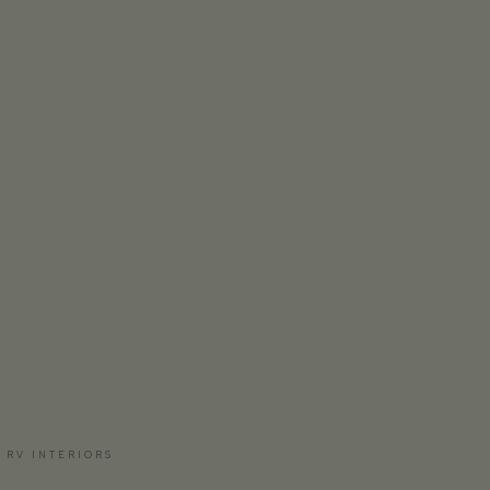
 RV INTERIORS