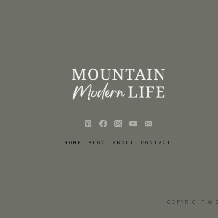
HOME
BLOG
ABOUT
CONTACT
COPYRIGHT © 