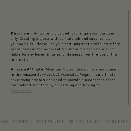
Disclaimer:
All content provided is for inspiration purposes
only. Creating projects with our tutorials and supplies is at
your own risk. Please use your best judgment and follow safety
precautions as the owners of Mountain Modern Life are not
liable for any losses, injuries, or damages from the use of this
information.
Amazon Affiliate:
MountainModernLife.com is a participant
in the Amazon Services LLC Associates Program, an affiliate
advertising program designed to provide a means for sites to
earn advertising fees by advertising and linking to
Amazon.com
2026 · MOUNTAIN MODERN LIFE ·
PRIVACY POLICY
·
WANDERFUL