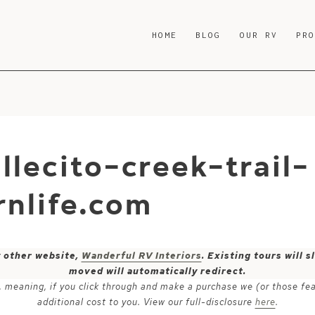
HOME
BLOG
OUR RV
PR
llecito-creek-trail-
nlife.com
y other website,
Wanderful RV Interiors
. Existing tours will
moved will automatically redirect.
ks, meaning, if you click through and make a purchase we (or those fe
additional cost to you. View our full-disclosure
here
.