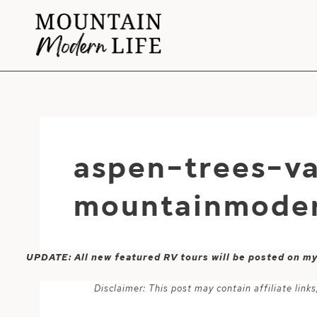
Skip
to
content
aspen-trees-va
mountainmoder
UPDATE: All new featured RV tours will be posted on m
Disclaimer: This post may contain affiliate lin