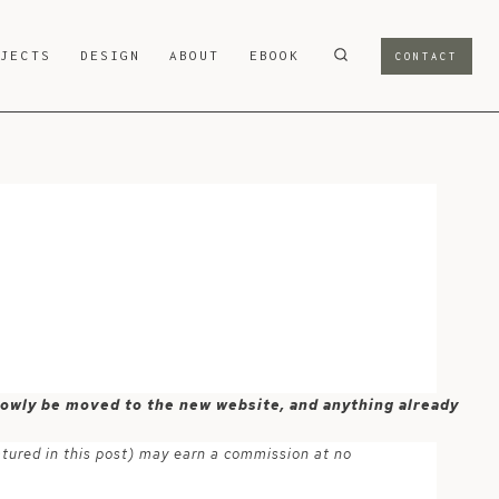
OJECTS
DESIGN
ABOUT
EBOOK
CONTACT
 slowly be moved to the new website, and anything already
atured in this post) may earn a commission at no