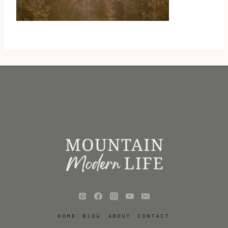
HOME
BLOG
ABOUT
CONTACT