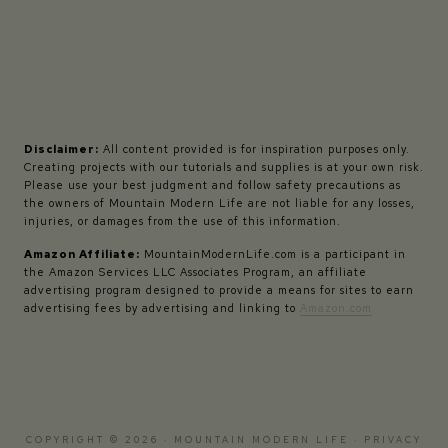
Disclaimer:
All content provided is for inspiration purposes only.
Creating projects with our tutorials and supplies is at your own risk.
Please use your best judgment and follow safety precautions as
the owners of Mountain Modern Life are not liable for any losses,
injuries, or damages from the use of this information.
Amazon Affiliate:
MountainModernLife.com is a participant in
the Amazon Services LLC Associates Program, an affiliate
advertising program designed to provide a means for sites to earn
advertising fees by advertising and linking to
Amazon.com
COPYRIGHT © 2026 · MOUNTAIN MODERN LIFE ·
PRIVACY