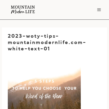
Skip
to
content
2023-woty-tips-
mountainmodernlife.com-
white-text-01