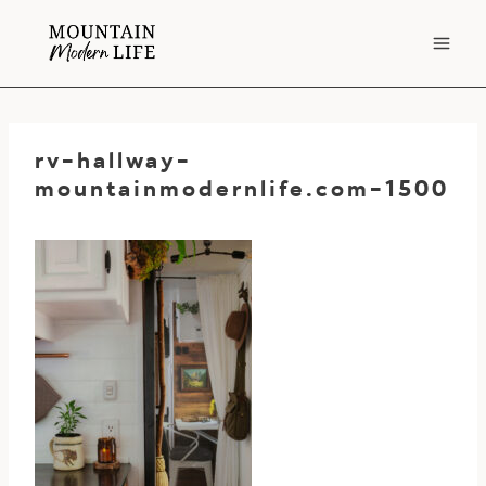
Skip
to
content
rv-hallway-
mountainmodernlife.com-1500