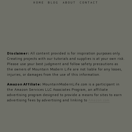
HOME
BLOG
ABOUT
CONTACT
Disclaimer:
All content provided is for inspiration purposes only.
Creating projects with our tutorials and supplies is at your own risk.
Please use your best judgment and follow safety precautions as
the owners of Mountain Modern Life are not liable for any losses,
injuries, or damages from the use of this information.
Amazon Affiliate:
MountainModernLife.com is a participant in
the Amazon Services LLC Associates Program, an affiliate
advertising program designed to provide a means for sites to earn
advertising fees by advertising and linking to
Amazon.com