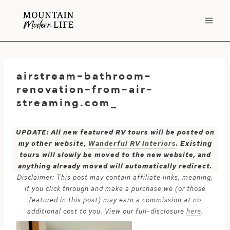
Skip
to
content
airstream-bathroom-
renovation-from-air-
streaming.com_
UPDATE: All new featured RV tours will be posted on
my other website,
Wanderful RV Interiors
. Existing
tours will slowly be moved to the new website, and
anything already moved will automatically redirect.
Disclaimer: This post may contain affiliate links, meaning,
if you click through and make a purchase we (or those
featured in this post) may earn a commission at no
additional cost to you. View our full-disclosure
here
.