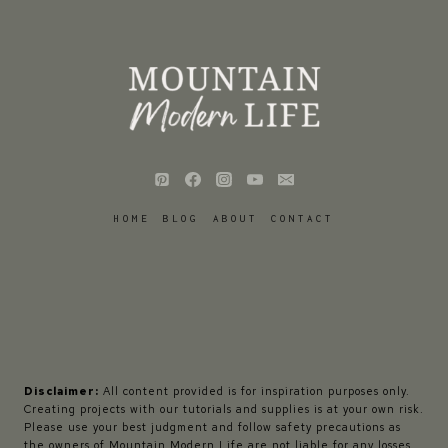
HOME
BLOG
ABOUT
CONTACT
Disclaimer:
All content provided is for inspiration purposes only.
Creating projects with our tutorials and supplies is at your own risk.
Please use your best judgment and follow safety precautions as
the owners of Mountain Modern Life are not liable for any losses,