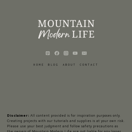
HOME
BLOG
ABOUT
CONTACT
Disclaimer:
All content provided is for inspiration purposes only.
Creating projects with our tutorials and supplies is at your own risk.
Please use your best judgment and follow safety precautions as
the owners of Mountain Modern Life are not liable for any losses,