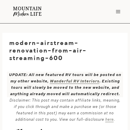
Skip
to
content
modern-airstream-
renovation-from-air-
streaming-600
UPDATE: All new featured RV tours will be posted on
my other website,
Wanderful RV Interiors
. Existing
tours will slowly be moved to the new website, and
anything already moved will automatically redirect.
Disclaimer: This post may contain affiliate links, meaning,
if you click through and make a purchase we (or those
featured in this post) may earn a commission at no
additional cost to you. View our full-disclosure
here
.