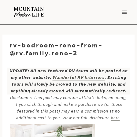
Skip
to
content
rv-bedroom-reno-from-
@rv.family.reno-2
UPDATE: All new featured RV tours will be posted on
my other website,
Wanderful RV Interiors
. Existing
tours will slowly be moved to the new website, and
anything already moved will automatically redirect.
Disclaimer: This post may contain affiliate links, meaning,
if you click through and make a purchase we (or those
featured in this post) may earn a commission at no
additional cost to you. View our full-disclosure
here
.