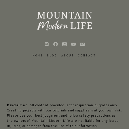
HOME
BLOG
ABOUT
CONTACT
Disclaimer:
All content provided is for inspiration purposes only.
Creating projects with our tutorials and supplies is at your own risk.
Please use your best judgment and follow safety precautions as
the owners of Mountain Modern Life are not liable for any losses,
injuries, or damages from the use of this information.