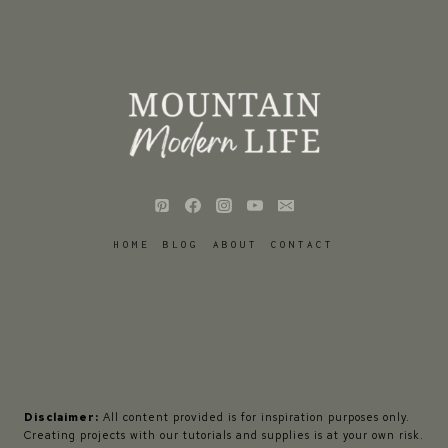
HOME
BLOG
ABOUT
CONTACT
Disclaimer:
All content provided is for inspiration purposes only.
Creating projects with our tutorials and supplies is at your own risk.