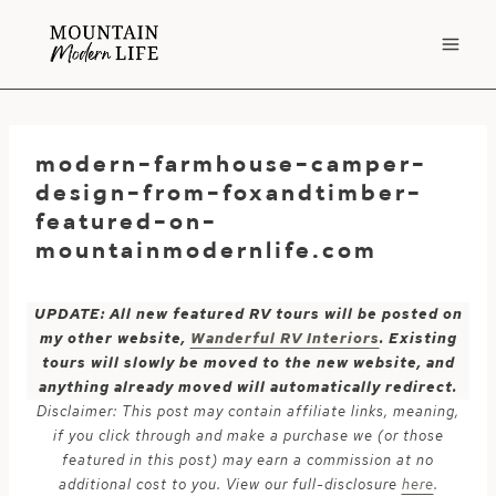
Skip
to
content
modern-farmhouse-camper-
design-from-foxandtimber-
featured-on-
mountainmodernlife.com
UPDATE: All new featured RV tours will be posted on
my other website,
Wanderful RV Interiors
. Existing
tours will slowly be moved to the new website, and
anything already moved will automatically redirect.
Disclaimer: This post may contain affiliate links, meaning,
if you click through and make a purchase we (or those
featured in this post) may earn a commission at no
additional cost to you. View our full-disclosure
here
.