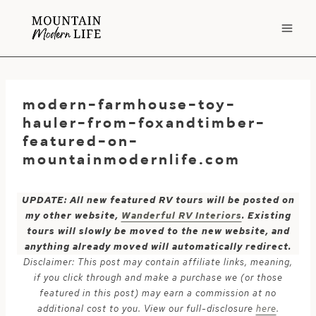
Skip
to
content
modern-farmhouse-toy-
hauler-from-foxandtimber-
featured-on-
mountainmodernlife.com
UPDATE: All new featured RV tours will be posted on
my other website,
Wanderful RV Interiors
. Existing
tours will slowly be moved to the new website, and
anything already moved will automatically redirect.
Disclaimer: This post may contain affiliate links, meaning,
if you click through and make a purchase we (or those
featured in this post) may earn a commission at no
additional cost to you. View our full-disclosure
here
.