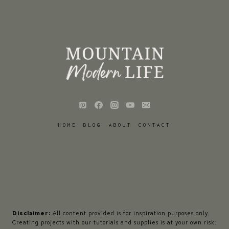
HOME
BLOG
ABOUT
CONTACT
Disclaimer:
All content provided is for inspiration purposes only.
Creating projects with our tutorials and supplies is at your own risk.