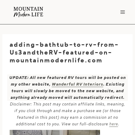
Skip
to
content
adding-bathtub-to-rv-from-
Us3andtheRV-featured-on-
mountainmodernlife.com
UPDATE: All new featured RV tours will be posted on
my other website,
Wanderful RV Interiors
. Existing
tours will slowly be moved to the new website, and
anything already moved will automatically redirect.
Disclaimer: This post may contain affiliate links, meaning,
if you click through and make a purchase we (or those
featured in this post) may earn a commission at no
additional cost to you. View our full-disclosure
here
.