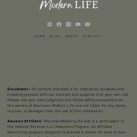
HOME
BLOG
ABOUT
CONTACT
Disclaimer:
All content provided is for inspiration purposes only.
Creating projects with our tutorials and supplies is at your own risk.
Please use your best judgment and follow safety precautions as
the owners of Mountain Modern Life are not liable for any losses,
injuries, or damages from the use of this information.
Amazon Affiliate:
MountainModernLife.com is a participant in
the Amazon Services LLC Associates Program, an affiliate
advertising program designed to provide a means for sites to earn