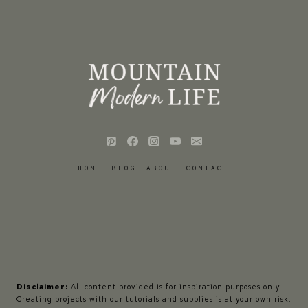
HOME
BLOG
ABOUT
CONTACT
Disclaimer:
All content provided is for inspiration purposes only.
Creating projects with our tutorials and supplies is at your own risk.