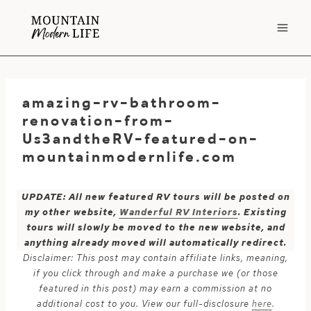
Skip
to
content
amazing-rv-bathroom-
renovation-from-
Us3andtheRV-featured-on-
mountainmodernlife.com
UPDATE: All new featured RV tours will be posted on
my other website,
Wanderful RV Interiors
. Existing
tours will slowly be moved to the new website, and
anything already moved will automatically redirect.
Disclaimer: This post may contain affiliate links, meaning,
if you click through and make a purchase we (or those
featured in this post) may earn a commission at no
additional cost to you. View our full-disclosure
here
.