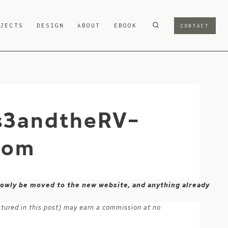
OJECTS
DESIGN
ABOUT
EBOOK
CONTACT
s3andtheRV-
com
 slowly be moved to the new website, and anything already
atured in this post) may earn a commission at no