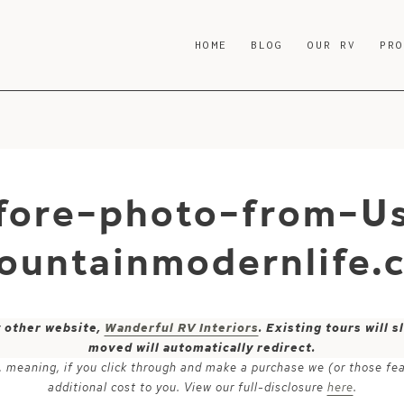
HOME
BLOG
OUR RV
PR
fore-photo-from-U
ountainmodernlife.
y other website,
Wanderful RV Interiors
. Existing tours will
moved will automatically redirect.
ks, meaning, if you click through and make a purchase we (or those fe
additional cost to you. View our full-disclosure
here
.