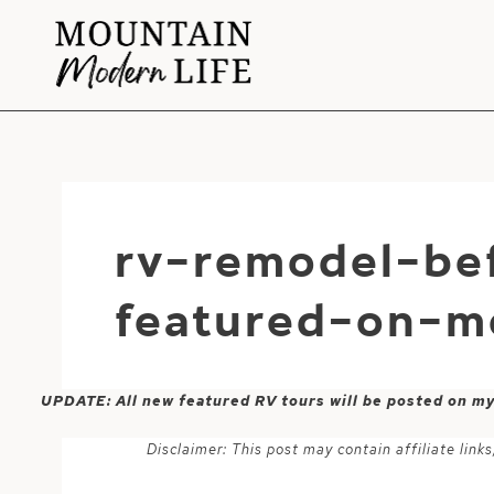
Skip
to
content
rv-remodel-be
featured-on-m
UPDATE: All new featured RV tours will be posted on m
Disclaimer: This post may contain affiliate lin