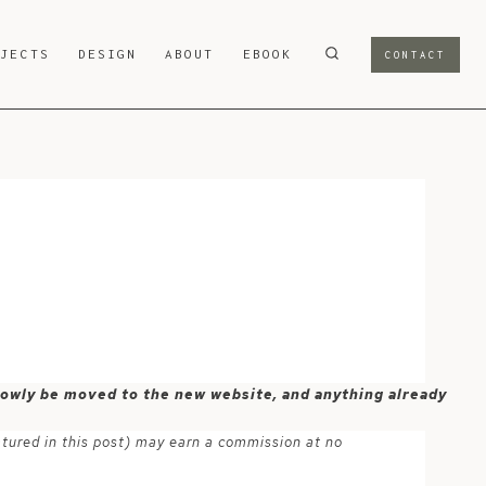
OJECTS
DESIGN
ABOUT
EBOOK
CONTACT
 slowly be moved to the new website, and anything already
atured in this post) may earn a commission at no