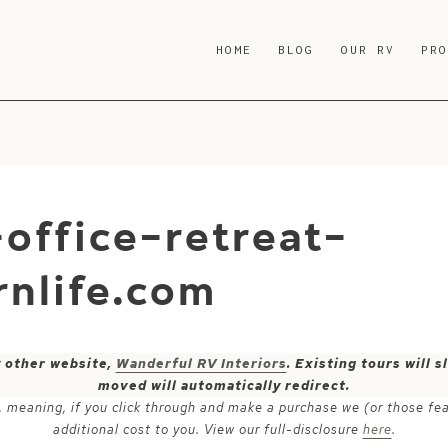
HOME
BLOG
OUR RV
PR
office-retreat-
nlife.com
y other website,
Wanderful RV Interiors
. Existing tours will
moved will automatically redirect.
ks, meaning, if you click through and make a purchase we (or those fe
additional cost to you. View our full-disclosure
here
.