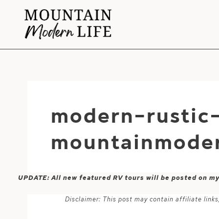
Skip
to
content
modern-rustic-
mountainmoder
UPDATE: All new featured RV tours will be posted on m
Disclaimer: This post may contain affiliate lin