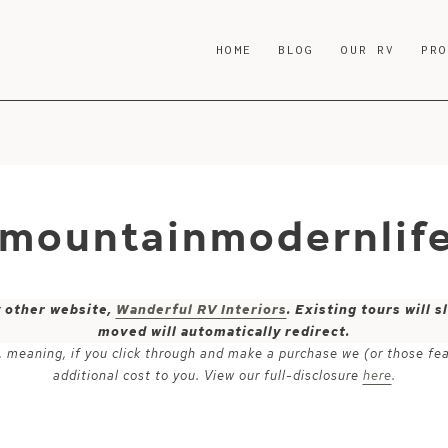
HOME
BLOG
OUR RV
PR
-mountainmodernlif
y other website,
Wanderful RV Interiors
. Existing tours will
moved will automatically redirect.
ks, meaning, if you click through and make a purchase we (or those fe
additional cost to you. View our full-disclosure
here
.