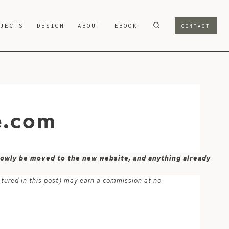
OJECTS
DESIGN
ABOUT
EBOOK
CONTACT
e.com
 slowly be moved to the new website, and anything already
atured in this post) may earn a commission at no