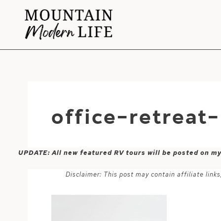
Skip
to
content
office-retreat
UPDATE: All new featured RV tours will be posted on m
Disclaimer: This post may contain affiliate lin