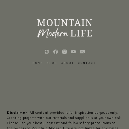
HOME
BLOG
ABOUT
CONTACT
Disclaimer:
All content provided is for inspiration purposes only.
Creating projects with our tutorials and supplies is at your own risk.
Please use your best judgment and follow safety precautions as
the owners of Mountain Modern Life are not liable for any losses,