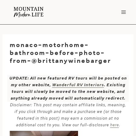
Skip
to
content
monaco-motorhome-
bathroom-before-photo-
from-@brittanywinebarger
UPDATE: All new featured RV tours will be posted on
my other website,
Wanderful RV Interiors
. Existing
tours will slowly be moved to the new website, and
anything already moved will automatically redirect.
Disclaimer: This post may contain affiliate links, meaning,
if you click through and make a purchase we (or those
featured in this post) may earn a commission at no
additional cost to you. View our full-disclosure
here
.