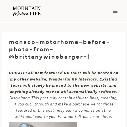
Skip
to
content
monaco-motorhome-before-
photo-from-
@brittanywinebarger-1
UPDATE: All new featured RV tours will be posted on
my other website,
Wanderful RV Interiors
. Existing
tours will slowly be moved to the new website, and
anything already moved will automatically redirect.
Disclaimer: This post may contain affiliate links, meaning,
if you click through and make a purchase we (or those
featured in this post) may earn a commission at no
additional cost to you. View our full-disclosure
here
.