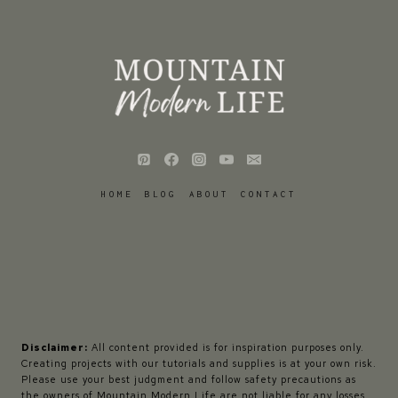
HOME
BLOG
ABOUT
CONTACT
Disclaimer:
All content provided is for inspiration purposes only.
Creating projects with our tutorials and supplies is at your own risk.
Please use your best judgment and follow safety precautions as
the owners of Mountain Modern Life are not liable for any losses,