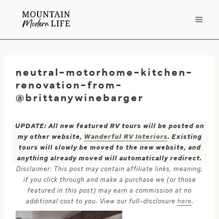
Skip
to
content
neutral-motorhome-kitchen-
renovation-from-
@brittanywinebarger
UPDATE: All new featured RV tours will be posted on
my other website,
Wanderful RV Interiors
. Existing
tours will slowly be moved to the new website, and
anything already moved will automatically redirect.
Disclaimer: This post may contain affiliate links, meaning,
if you click through and make a purchase we (or those
featured in this post) may earn a commission at no
additional cost to you. View our full-disclosure
here
.