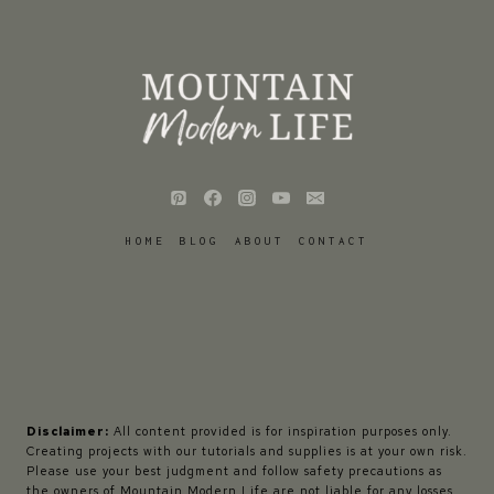
HOME
BLOG
ABOUT
CONTACT
Disclaimer:
All content provided is for inspiration purposes only.
Creating projects with our tutorials and supplies is at your own risk.
Please use your best judgment and follow safety precautions as
the owners of Mountain Modern Life are not liable for any losses,