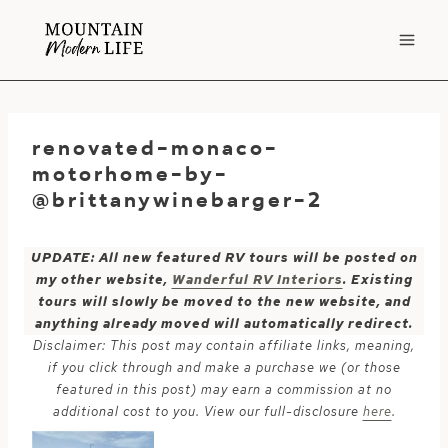
Skip
to
content
renovated-monaco-
motorhome-by-
@brittanywinebarger-2
UPDATE: All new featured RV tours will be posted on
my other website,
Wanderful RV Interiors
. Existing
tours will slowly be moved to the new website, and
anything already moved will automatically redirect.
Disclaimer: This post may contain affiliate links, meaning,
if you click through and make a purchase we (or those
featured in this post) may earn a commission at no
additional cost to you. View our full-disclosure
here
.