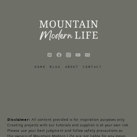
HOME
BLOG
ABOUT
CONTACT
Disclaimer:
All content provided is for inspiration purposes only.
Creating projects with our tutorials and supplies is at your own risk.
Please use your best judgment and follow safety precautions as
the owners of Mountain Modern Life are not liable for any losses,